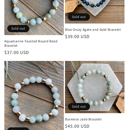
Sold out
Sold out
Blue Druzy Agate and Gold Bracelet
Regular
$39.00 USD
Aquamarine Faceted Round Bead
price
Bracelet
Regular
$37.00 USD
price
Sold out
Burmese Jade Bracelet
Regular
$45.00 USD