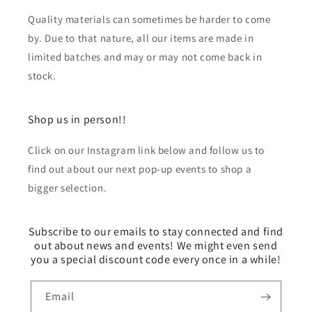
Quality materials can sometimes be harder to come
by. Due to that nature, all our items are made in
limited batches and may or may not come back in
stock.
Shop us in person!!
Click on our Instagram link below and follow us to
find out about our next pop-up events to shop a
bigger selection.
Subscribe to our emails to stay connected and find
out about news and events! We might even send
you a special discount code every once in a while!
Email