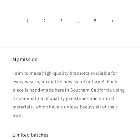
1
2
3
…
5
My mission
I aim to make high-quality bracelets available for
every wearer, no matter how small or large!! Each
piece is hand-made here in Southern California using
a combination of quality gemstones and natural
materials, which have a unique beauty all of their
own.
Limited batches