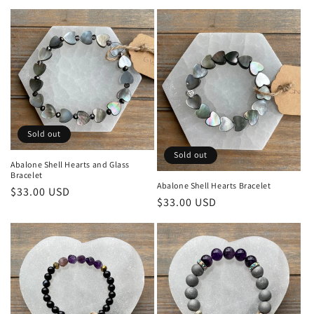
l
e
c
t
i
o
Sold out
Sold out
n
Abalone Shell Hearts and Glass
Bracelet
:
Abalone Shell Hearts Bracelet
Regular
$33.00 USD
Regular
$33.00 USD
price
price