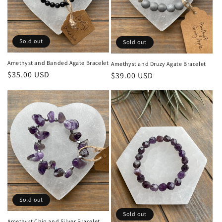
Sold out
Sold out
Amethyst and Banded Agate Bracelet
Amethyst and Druzy Agate Bracelet
Regular
$35.00 USD
Regular
$39.00 USD
price
price
Sold out
Sold out
Amethyst Chip and Silver Bracelet