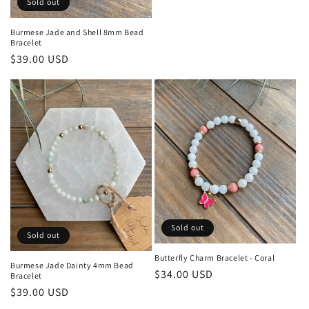
Sold out
price
Burmese Jade and Shell 8mm Bead
Bracelet
Regular
$39.00 USD
price
Sold out
Sold out
Butterfly Charm Bracelet - Coral
Burmese Jade Dainty 4mm Bead
Regular
$34.00 USD
Bracelet
price
Regular
$39.00 USD
price