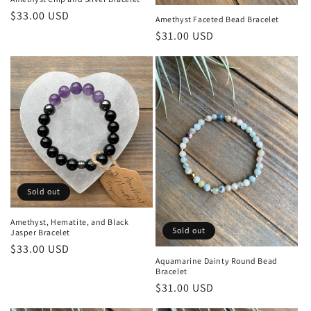
Regular
$33.00 USD
Amethyst Faceted Bead Bracelet
price
Regular
$31.00 USD
price
Sold out
Amethyst, Hematite, and Black
Sold out
Jasper Bracelet
Regular
$33.00 USD
Aquamarine Dainty Round Bead
price
Bracelet
Regular
$31.00 USD
price