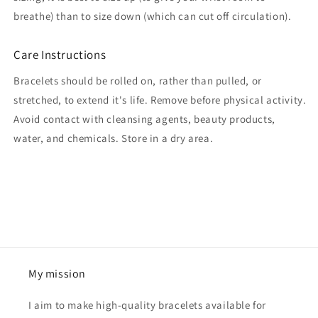
breathe) than to size down (which can cut off circulation).
Care Instructions
Bracelets should be rolled on, rather than pulled, or
stretched, to extend it's life. Remove before physical activity.
Avoid contact with cleansing agents, beauty products,
water, and chemicals. Store in a dry area.
My mission
I aim to make high-quality bracelets available for