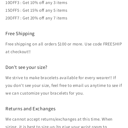
10OFF3 : Get 10% off any 3 items
15OFF5 : Get 15% off any 5 items
20OFF7 : Get 20% off any 7 items
Free Shipping
Free shipping on all orders $100 or more. Use code FREESHIP
at checkout!!
Don't see your size?
We strive to make bracelets available for every wearer!! If
you don't see your size, feel free to email us anytime to see if
we can customize your bracelets for you.
Returns and Exchanges
We cannot accept returns/exchanges at this time. When
sizing, it is best to size up (to give your wrist room to