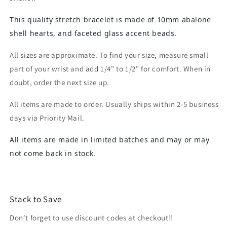
This quality stretch bracelet is made of 10mm abalone
shell hearts, and faceted glass accent beads.
All sizes are approximate. To find your size, measure small
part of your wrist and add 1/4" to 1/2" for comfort. When in
doubt, order the next size up.
All items are made to order. Usually ships within 2-5 business
days via Priority Mail.
All items are made in limited batches and may or may
not come back in stock.
Stack to Save
Don't forget to use discount codes at checkout!!