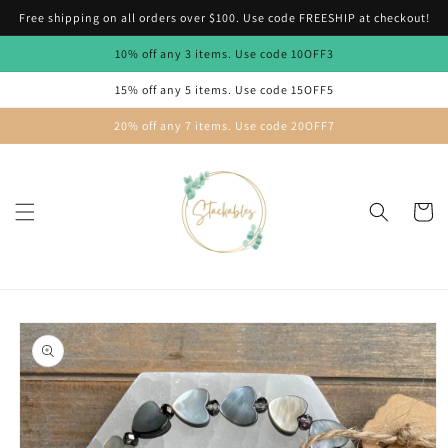
Skip to
Free shipping on all orders over $100. Use code FREESHIP at checkout!
content
10% off any 3 items. Use code 10OFF3
15% off any 5 items. Use code 15OFF5
20% off any 7 items. Use code 20OFF7
Cart
Skip to
product
information