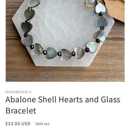
Open
media
STACKABLES.BY.Z
1
Abalone Shell Hearts and Glass
in
modal
Bracelet
Regular
$33.00 USD
Sold out