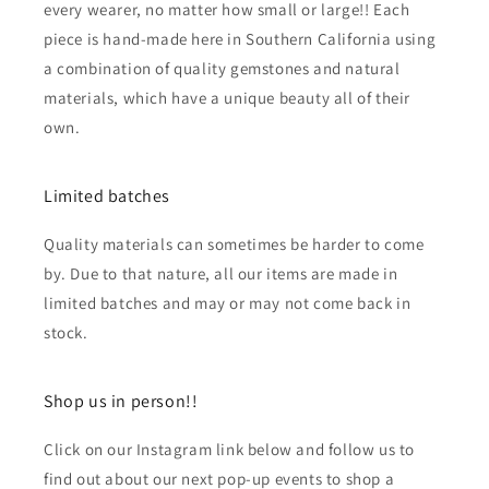
every wearer, no matter how small or large!! Each
piece is hand-made here in Southern California using
a combination of quality gemstones and natural
materials, which have a unique beauty all of their
own.
Limited batches
Quality materials can sometimes be harder to come
by. Due to that nature, all our items are made in
limited batches and may or may not come back in
stock.
Shop us in person!!
Click on our Instagram link below and follow us to
find out about our next pop-up events to shop a