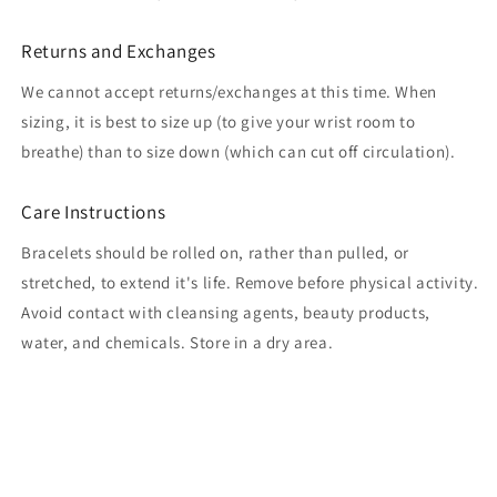
Returns and Exchanges
We cannot accept returns/exchanges at this time. When
sizing, it is best to size up (to give your wrist room to
breathe) than to size down (which can cut off circulation).
Care Instructions
Bracelets should be rolled on, rather than pulled, or
stretched, to extend it's life. Remove before physical activity.
Avoid contact with cleansing agents, beauty products,
water, and chemicals. Store in a dry area.