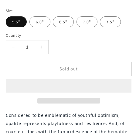
price
Size
5.5"
6.0"
6.5"
7.0"
7.5"
Quantity
Decrease
Increase
quantity
quantity
for
for
Opalite
Opalite
Sold out
and
and
Iridescent
Iridescent
Hematite
Hematite
Chevron
Chevron
Bracelet
Bracelet
Considered to be emblematic of youthful optimism,
opalite represents playfulness and resilience. And, of
course it does with the fun iridescence of the hematite