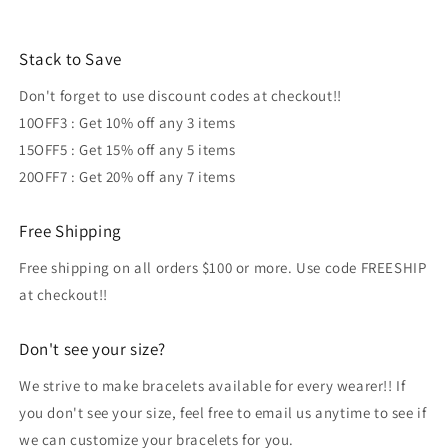
Stack to Save
Don't forget to use discount codes at checkout!!
10OFF3 : Get 10% off any 3 items
15OFF5 : Get 15% off any 5 items
20OFF7 : Get 20% off any 7 items
Free Shipping
Free shipping on all orders $100 or more. Use code FREESHIP
at checkout!!
Don't see your size?
We strive to make bracelets available for every wearer!! If
you don't see your size, feel free to email us anytime to see if
we can customize your bracelets for you.