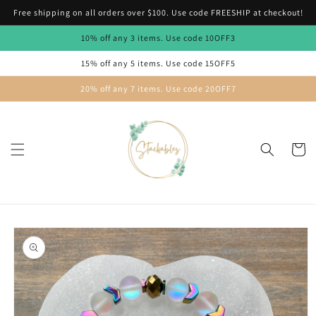
Skip to
Free shipping on all orders over $100. Use code FREESHIP at checkout!
content
10% off any 3 items. Use code 10OFF3
15% off any 5 items. Use code 15OFF5
20% off any 7 items. Use code 20OFF7
Cart
Skip to
product
information