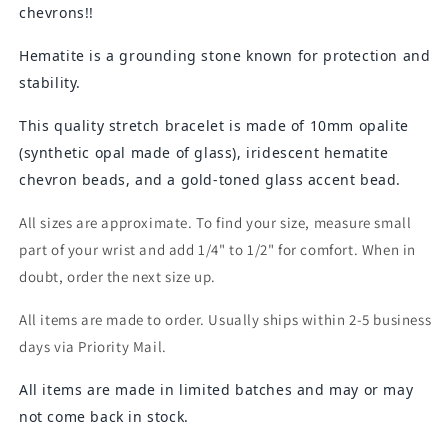
chevrons!!
Hematite is a grounding stone known for protection and
stability.
This quality stretch bracelet is made of 10mm opalite
(synthetic opal made of glass), iridescent hematite
chevron beads, and a gold-toned glass accent bead.
All sizes are approximate. To find your size, measure small
part of your wrist and add 1/4" to 1/2" for comfort. When in
doubt, order the next size up.
All items are made to order. Usually ships within 2-5 business
days via Priority Mail.
All items are made in limited batches and may or may
not come back in stock.