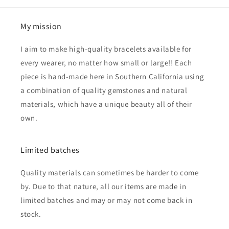
My mission
I aim to make high-quality bracelets available for
every wearer, no matter how small or large!! Each
piece is hand-made here in Southern California using
a combination of quality gemstones and natural
materials, which have a unique beauty all of their
own.
Limited batches
Quality materials can sometimes be harder to come
by. Due to that nature, all our items are made in
limited batches and may or may not come back in
stock.