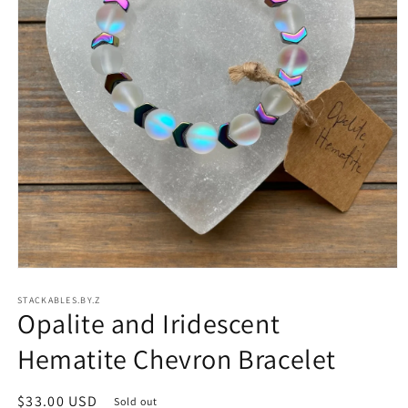
Open
media
STACKABLES.BY.Z
1
Opalite and Iridescent
in
modal
Hematite Chevron Bracelet
Regular
$33.00 USD
Sold out