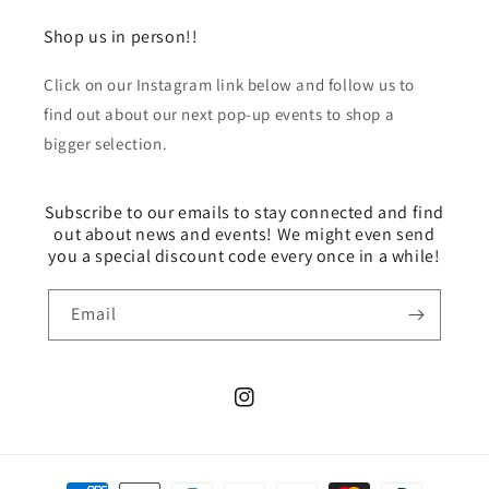
Shop us in person!!
Click on our Instagram link below and follow us to
find out about our next pop-up events to shop a
bigger selection.
Subscribe to our emails to stay connected and find
out about news and events! We might even send
you a special discount code every once in a while!
Email
Instagram
Payment