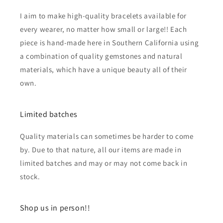
I aim to make high-quality bracelets available for
every wearer, no matter how small or large!! Each
piece is hand-made here in Southern California using
a combination of quality gemstones and natural
materials, which have a unique beauty all of their
own.
Limited batches
Quality materials can sometimes be harder to come
by. Due to that nature, all our items are made in
limited batches and may or may not come back in
stock.
Shop us in person!!