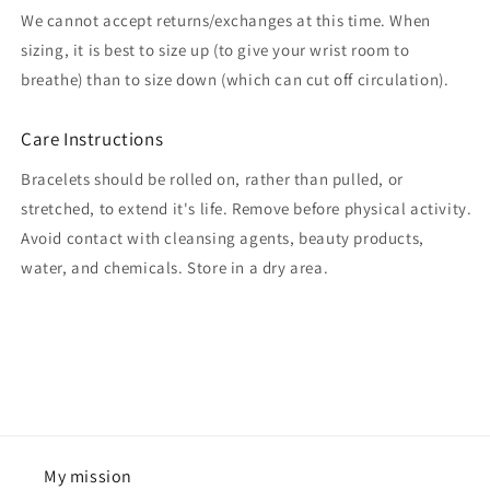
We cannot accept returns/exchanges at this time. When
sizing, it is best to size up (to give your wrist room to
breathe) than to size down (which can cut off circulation).
Care Instructions
Bracelets should be rolled on, rather than pulled, or
stretched, to extend it's life. Remove before physical activity.
Avoid contact with cleansing agents, beauty products,
water, and chemicals. Store in a dry area.
My mission