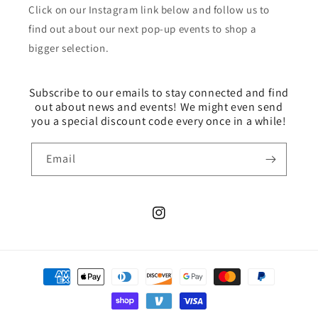
Click on our Instagram link below and follow us to
find out about our next pop-up events to shop a
bigger selection.
Subscribe to our emails to stay connected and find
out about news and events! We might even send
you a special discount code every once in a while!
Email
Instagram
Payment
methods