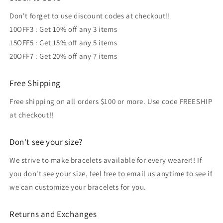
Don't forget to use discount codes at checkout!!
10OFF3 : Get 10% off any 3 items
15OFF5 : Get 15% off any 5 items
20OFF7 : Get 20% off any 7 items
Free Shipping
Free shipping on all orders $100 or more. Use code FREESHIP
at checkout!!
Don't see your size?
We strive to make bracelets available for every wearer!! If
you don't see your size, feel free to email us anytime to see if
we can customize your bracelets for you.
Returns and Exchanges