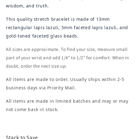
wisdom, and truth.
This quality stretch bracelet is made of 13mm
rectangular lapis lazuli, 5mm faceted lapis lazuli, and
gold-toned faceted glass beads.
All sizes are approximate. To find your size, measure small
part of your wrist and add 1/4" to 1/2" for comfort. When in
doubt, order the next size up.
All items are made to order. Usually ships within 2-5
business days via Priority Mail.
All items are made in limited batches and may or may
not come back in stock.
Stack to Save