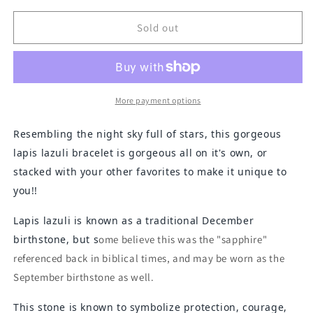
for
for
Lapis
Lapis
Sold out
Lazuli
Lazuli
Rectangles
Rectangles
and
and
Faceted
Faceted
Bracelet
Bracelet
More payment options
Resembling the night sky full of stars, this gorgeous
lapis lazuli bracelet is gorgeous all on it's own, or
stacked with your other favorites to make it unique to
you!!
Lapis lazuli is known as a traditional December
birthstone, but s
ome believe this was the "sapphire"
referenced back in biblical times, and may be worn as the
September birthstone as well.
This stone is known to symbolize protection, courage,