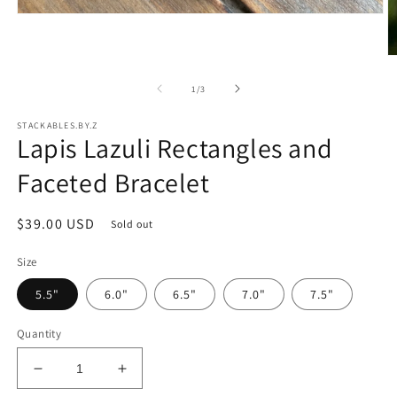
Open
media
1
in
O
modal
m
2
of
1
/
3
in
m
STACKABLES.BY.Z
Lapis Lazuli Rectangles and
Faceted Bracelet
Regular
$39.00 USD
Sold out
price
Size
5.5"
6.0"
6.5"
7.0"
7.5"
Quantity
Decrease
Increase
quantity
quantity