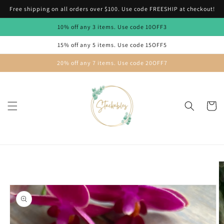
Skip to
Free shipping on all orders over $100. Use code FREESHIP at checkout!
content
10% off any 3 items. Use code 10OFF3
15% off any 5 items. Use code 15OFF5
20% off any 7 items. Use code 20OFF7
Cart
Skip to
product
information