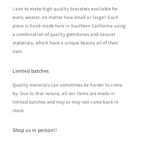
I aim to make high-quality bracelets available for
every wearer, no matter how small or large!! Each
piece is hand-made here in Southern California using
a combination of quality gemstones and natural
materials, which have a unique beauty all of their
own.
Limited batches
Quality materials can sometimes be harder to come
by. Due to that nature, all our items are made in
limited batches and may or may not come back in
stock.
Shop us in person!!