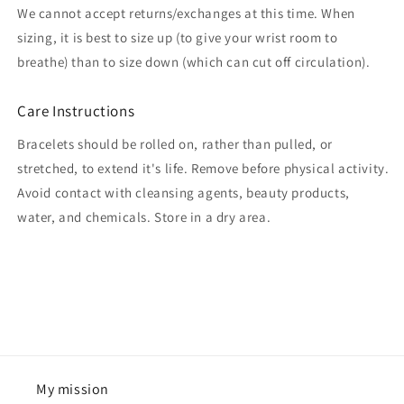
We cannot accept returns/exchanges at this time. When
sizing, it is best to size up (to give your wrist room to
breathe) than to size down (which can cut off circulation).
Care Instructions
Bracelets should be rolled on, rather than pulled, or
stretched, to extend it's life. Remove before physical activity.
Avoid contact with cleansing agents, beauty products,
water, and chemicals. Store in a dry area.
My mission