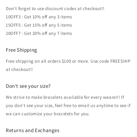
Don't forget to use discount codes at checkout!!
10OFF3 : Get 10% off any 3 items
15OFF5 : Get 15% off any 5 items
20OFF7 : Get 20% off any 7 items
Free Shipping
Free shipping on all orders $100 or more. Use code FREESHIP
at checkout!!
Don't see your size?
We strive to make bracelets available for every wearer!! If
you don't see your size, feel free to email us anytime to see if
we can customize your bracelets for you.
Returns and Exchanges