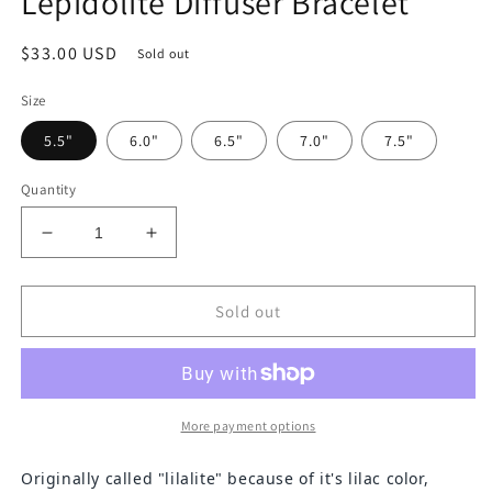
Lepidolite Diffuser Bracelet
Regular
$33.00 USD
Sold out
price
Size
5.5"
6.0"
6.5"
7.0"
7.5"
Quantity
Decrease
Increase
quantity
quantity
for
for
Lepidolite
Lepidolite
Sold out
Diffuser
Diffuser
Bracelet
Bracelet
More payment options
Originally called "lilalite" because of it's lilac color,