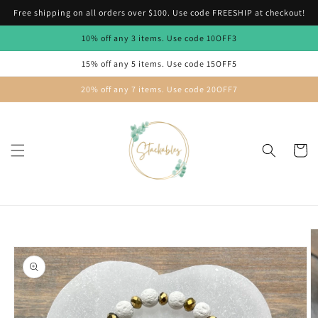
Skip to
Free shipping on all orders over $100. Use code FREESHIP at checkout!
content
10% off any 3 items. Use code 10OFF3
15% off any 5 items. Use code 15OFF5
20% off any 7 items. Use code 20OFF7
Cart
Skip to
product
information