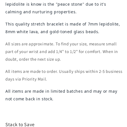
lepidolite is know is the "peace stone" due to it's
calming and nurturing properties.
This quality stretch bracelet is made of 7mm lepidolite,
8mm white lava, and gold-toned glass beads.
All sizes are approximate. To find your size, measure small
part of your wrist and add 1/4" to 1/2" for comfort. When in
doubt, order the next size up.
All items are made to order. Usually ships within 2-5 business
days via Priority Mail.
All items are made in limited batches and may or may
not come back in stock.
Stack to Save