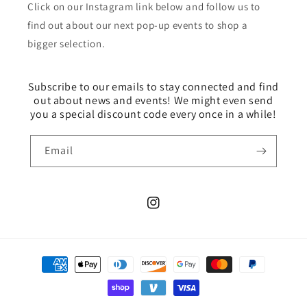
Click on our Instagram link below and follow us to
find out about our next pop-up events to shop a
bigger selection.
Subscribe to our emails to stay connected and find
out about news and events! We might even send
you a special discount code every once in a while!
Email
Instagram
Payment
methods