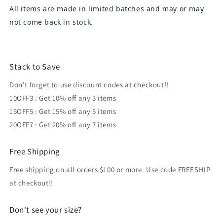
All items are made in limited batches and may or may
not come back in stock.
Stack to Save
Don't forget to use discount codes at checkout!!
10OFF3 : Get 10% off any 3 items
15OFF5 : Get 15% off any 5 items
20OFF7 : Get 20% off any 7 items
Free Shipping
Free shipping on all orders $100 or more. Use code FREESHIP
at checkout!!
Don't see your size?