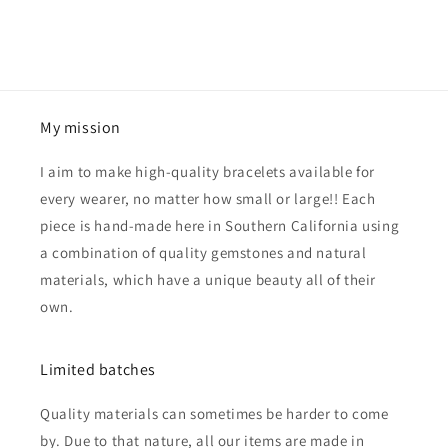
My mission
I aim to make high-quality bracelets available for
every wearer, no matter how small or large!! Each
piece is hand-made here in Southern California using
a combination of quality gemstones and natural
materials, which have a unique beauty all of their
own.
Limited batches
Quality materials can sometimes be harder to come
by. Due to that nature, all our items are made in