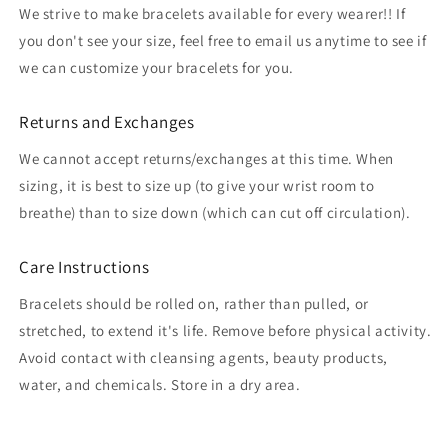
We strive to make bracelets available for every wearer!! If
you don't see your size, feel free to email us anytime to see if
we can customize your bracelets for you.
Returns and Exchanges
We cannot accept returns/exchanges at this time. When
sizing, it is best to size up (to give your wrist room to
breathe) than to size down (which can cut off circulation).
Care Instructions
Bracelets should be rolled on, rather than pulled, or
stretched, to extend it's life. Remove before physical activity.
Avoid contact with cleansing agents, beauty products,
water, and chemicals. Store in a dry area.