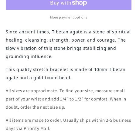
Bracelet
Bracelet
More payment options
Since ancient times, Tibetan agate is a stone of spiritual
healing, cleansing, strength, power, and courage. The
slow vibration of this stone brings stabilizing and
grounding influence.
This quality stretch bracelet is made of 10mm Tibetan
agate and a gold-toned bead.
All sizes are approximate. To find your size, measure small
part of your wrist and add 1/4" to 1/2" for comfort. When in
doubt, order the next size up.
All items are made to order. Usually ships within 2-5 business
days via Priority Mail.