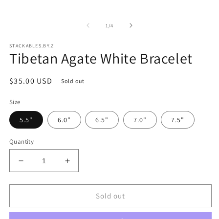
in
modal
of
1
/
4
STACKABLES.BY.Z
Tibetan Agate White Bracelet
Regular
$35.00 USD
Sold out
price
Size
5.5"
6.0"
6.5"
7.0"
7.5"
Quantity
Decrease
Increase
quantity
quantity
for
for
Tibetan
Tibetan
Sold out
Agate
Agate
White
White