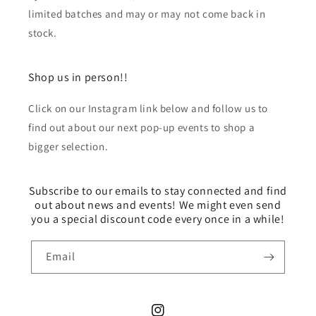
limited batches and may or may not come back in
stock.
Shop us in person!!
Click on our Instagram link below and follow us to
find out about our next pop-up events to shop a
bigger selection.
Subscribe to our emails to stay connected and find
out about news and events! We might even send
you a special discount code every once in a while!
Email