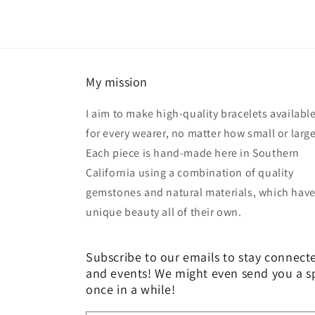
My mission
I aim to make high-quality bracelets availabl
for every wearer, no matter how small or large
Each piece is hand-made here in Southern
California using a combination of quality
gemstones and natural materials, which have
unique beauty all of their own.
Subscribe to our emails to stay connect
and events! We might even send you a s
once in a while!