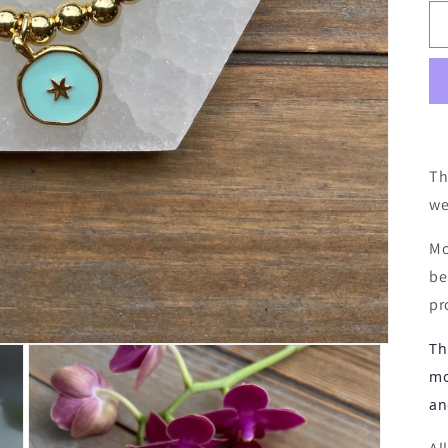
Th
we
Mo
be
pr
Th
mo
an