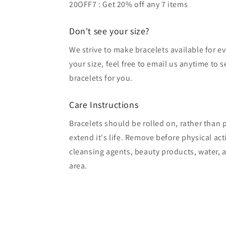
20OFF7 : Get 20% off any 7 items
Don't see your size?
We strive to make bracelets available for ev
your size, feel free to email us anytime to 
bracelets for you.
Care Instructions
Bracelets should be rolled on, rather than p
extend it's life. Remove before physical act
cleansing agents, beauty products, water, a
area.