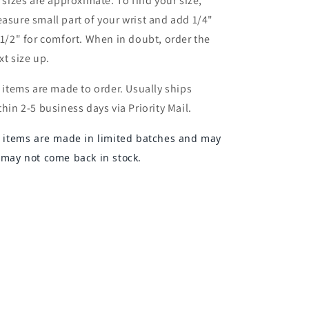
l sizes are approximate. To find your size,
asure small part of your wrist and add 1/4"
 1/2" for comfort. When in doubt, order the
xt size up.
l items are made to order. Usually ships
thin 2-5 business days via Priority Mail.
l items are made in limited batches and may
 may not come back in stock.