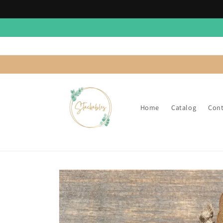
Skip to
content
Home
Catalog
Cont
Skip to
product
information