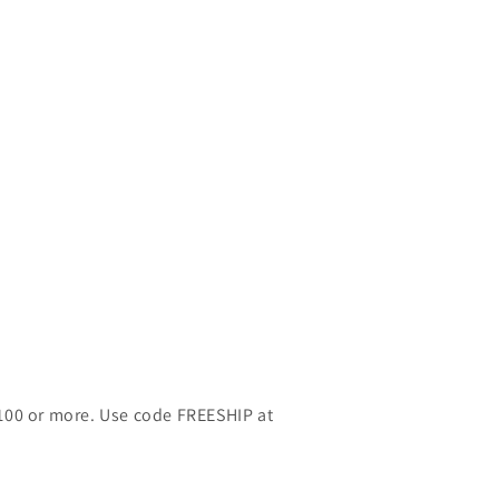
$100 or more. Use code FREESHIP at