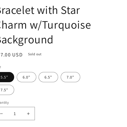
racelet with Star
Charm w/Turquoise
Background
egular
37.00 USD
Sold out
ice
e
5.5"
6.0"
6.5"
7.0"
7.5"
ntity
Decrease
Increase
quantity
quantity