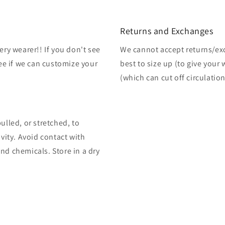
Returns and Exchanges
ery wearer!! If you don't see
We cannot accept returns/exch
see if we can customize your
best to size up (to give your
(which can cut off circulation
ulled, or stretched, to
ivity. Avoid contact with
nd chemicals. Store in a dry