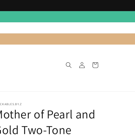
Log
Cart
in
CKABLES.BY.Z
other of Pearl and
Gold Two-Tone