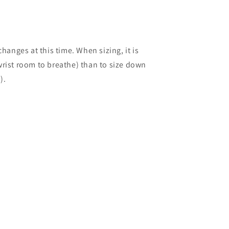
anges at this time. When sizing, it is
 wrist room to breathe) than to size down
).