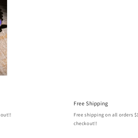
Free Shipping
kout!!
Free shipping on all orders 
checkout!!