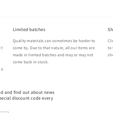
Limited batches
Sh
e
Quality materials can sometimes be harder to
Cl
!!
come by. Due to that nature, all our items are
to
made in limited batches and may or may not
sh
come back in stock.
 a
ed and find out about news
pecial discount code every