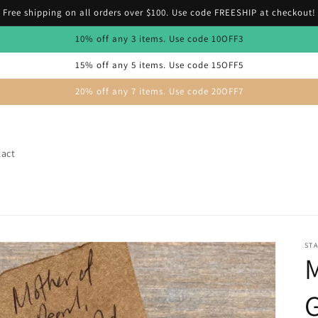
Free shipping on all orders over $100. Use code FREESHIP at checkout!
10% off any 3 items. Use code 10OFF3
15% off any 5 items. Use code 15OFF5
20% off any 7 items. Use code 20OFF7
act
STA
M