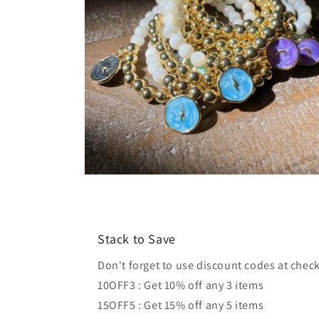
Open
media
4
in
modal
Stack to Save
Don't forget to use discount codes at chec
10OFF3 : Get 10% off any 3 items
15OFF5 : Get 15% off any 5 items