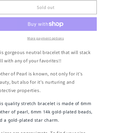
for
for
Mother
Mother
Sold out
of
of
Pearl
Pearl
and
and
Gold
Gold
Two-
Two-
More payment options
Tone
Tone
Bracelet
Bracelet
is gorgeous neutral bracelet that will stack
with
with
ll with any of your favorites!!
Star
Star
Charm
Charm
ther of Pearl is known, not only for it's
w/Turquoise
w/Turquoise
auty, but also for it's nurturing and
Background
Background
otective properties.
is quality stretch bracelet is made of 6mm
ther of pearl, 6mm 14k gold-plated beads,
d a gold-plated star charm.