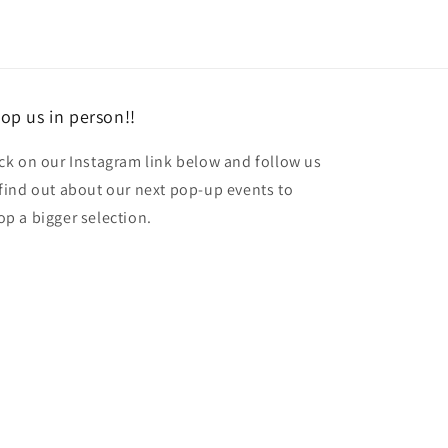
op us in person!!
ick on our Instagram link below and follow us
 find out about our next pop-up events to
op a bigger selection.